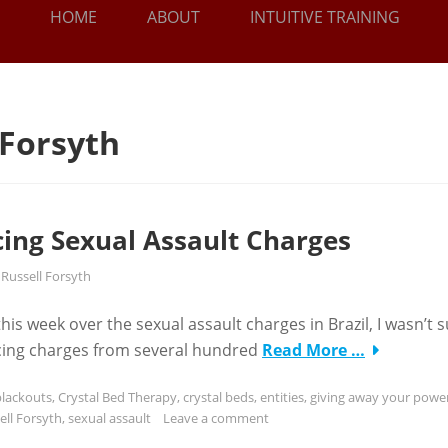
HOME
ABOUT
INTUITIVE TRAINING
 Forsyth
cing Sexual Assault Charges
y
Russell Forsyth
 week over the sexual assault charges in Brazil, I wasn’t s
facing charges from several hundred
Read More …
blackouts
,
Crystal Bed Therapy
,
crystal beds
,
entities
,
giving away your powe
ell Forsyth
,
sexual assault
Leave a comment