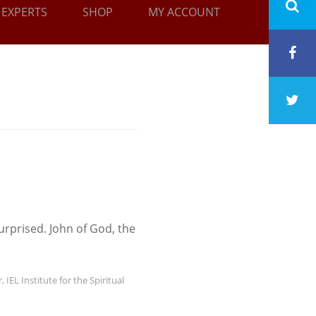
EXPERTS
SHOP
MY ACCOUNT
urprised. John of God, the
r
,
IEL Institute for the Spiritual