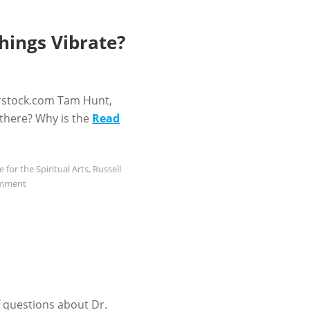
hings Vibrate?
rstock.com Tam Hunt,
 there? Why is the
Read
e for the Spiritual Arts
,
Russell
omment
f questions about Dr.