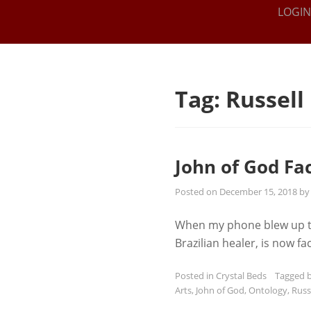
THE IEL
Online
LOGIN
Intuitive
INSTITUTE
Training
FOR THE
SPIRITUAL
Tag:
Russell
ARTS
John of God Fa
Posted on
December 15, 2018
b
When my phone blew up this
Brazilian healer, is now 
Posted in
Crystal Beds
Tagged
Arts
,
John of God
,
Ontology
,
Russ