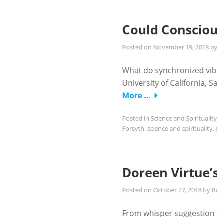
Could Consciou
Posted on
November 19, 2018
b
What do synchronized vib
University of California,
More …
Posted in
Science and Spirituality
Forsyth
,
science and spirituality
,
Doreen Virtue’
Posted on
October 27, 2018
by
R
From whisper suggestion to