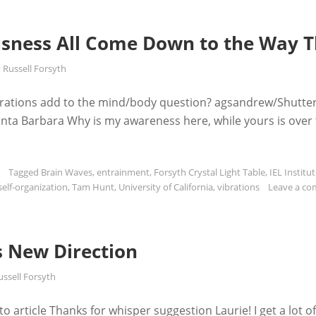
sness All Come Down to the Way T
y
Russell Forsyth
rations add to the mind/body question? agsandrew/Shutte
 Santa Barbara Why is my awareness here, while yours is over
Tagged
Brain Waves
,
entrainment
,
Forsyth Crystal Light Table
,
IEL Institut
self-organization
,
Tam Hunt
,
University of California
,
vibrations
Leave a c
s New Direction
ussell Forsyth
 article Thanks for whisper suggestion Laurie! I get a lot o