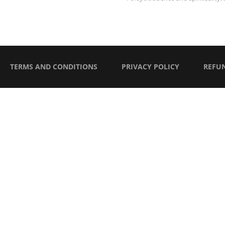
TERMS AND CONDITIONS
PRIVACY POLICY
REFU