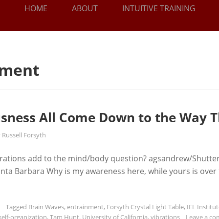
HOME
ABOUT
INTUITIVE TRAINING
nment
sness All Come Down to the Way T
y
Russell Forsyth
rations add to the mind/body question? agsandrew/Shutte
 Santa Barbara Why is my awareness here, while yours is over
Tagged
Brain Waves
,
entrainment
,
Forsyth Crystal Light Table
,
IEL Institut
self-organization
,
Tam Hunt
,
University of California
,
vibrations
Leave a c