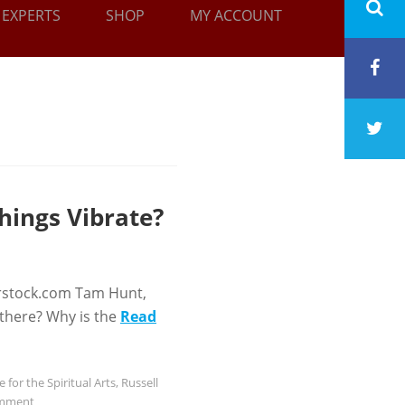
EXPERTS
SHOP
MY ACCOUNT
hings Vibrate?
rstock.com Tam Hunt,
 there? Why is the
Read
e for the Spiritual Arts
,
Russell
omment