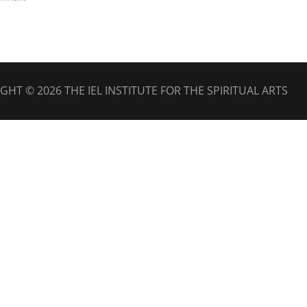
IGHT © 2026
THE IEL INSTITUTE FOR THE SPIRITUAL ARTS