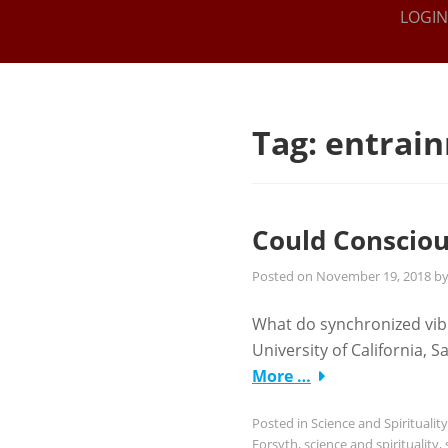
THE IEL
Online
LOGIN
Intuitive
INSTITUTE
Training
FOR THE
SPIRITUAL
Tag:
entrai
ARTS
Could Consciou
Posted on
November 19, 2018
b
What do synchronized vib
University of California,
More …
Posted in
Science and Spirituality
Forsyth
,
science and spirituality
,