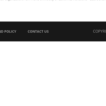
COPYR
ND POLICY
CONTACT US