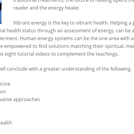
traditional treatments, the future of healing opens th
reader and the energy healer.
Vibrant energy is the key to vibrant health. Helping 
nal health status through an assessment of energy, can be a
werment. Human energy systems can be the one area with a 
me empowered to find solutions matching their spiritual, men
es eight tutorial videos to complement the teachings.
ill conclude with a greater understanding of the following.
icine
son
native approaches
ealth