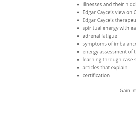
illnesses and their hi
Edgar Cayce’s view on 
Edgar Cayce’s therapeu
spiritual energy with e
adrenal fatigue
symptoms of imbalance
energy assessment of 
learning through case 
articles that explain
certification
Gain im