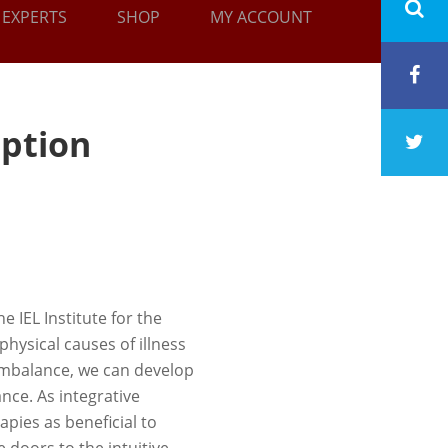
EXPERTS
SHOP
MY ACCOUNT
iption
e IEL Institute for the
hysical causes of illness
 imbalance, we can develop
nce. As integrative
pies as beneficial to