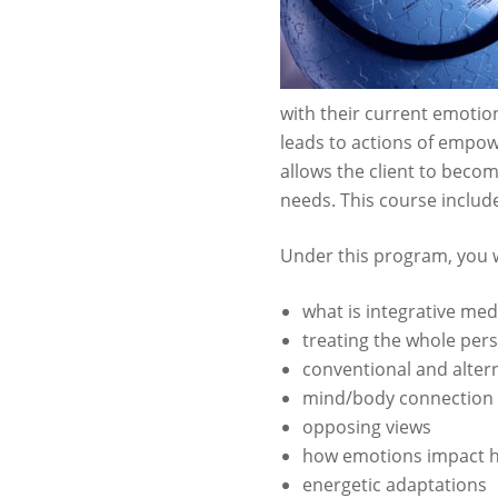
with their current emotio
leads to actions of empo
allows the client to beco
needs. This course includ
Under this program, you w
what is integrative med
treating the whole per
conventional and alter
mind/body connection
opposing views
how emotions impact h
energetic adaptations