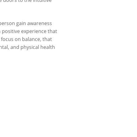
e doors to the intuitive
a person gain awareness
 positive experience that
focus on balance, that
tal, and physical health