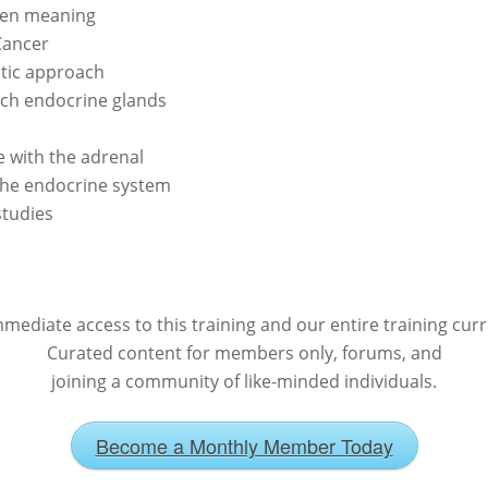
dden meaning
Cancer
tic approach
ach endocrine glands
 with the adrenal
the endocrine system
studies
mediate access to this training and our entire training cur
Curated content for members only, forums, and
joining a community of like-minded individuals.
Become a Monthly Member Today