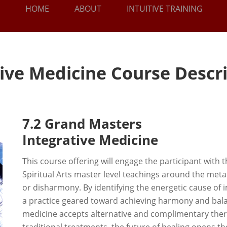
HOME
ABOUT
INTUITIVE TRAINING
tive Medicine Course Descr
7.2 Grand Masters
Integrative Medicine
This course offering will engage the participant with th
Spiritual Arts master level teachings around the metap
or disharmony. By identifying the energetic cause of
a practice geared toward achieving harmony and bala
medicine accepts alternative and complimentary thera